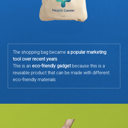
The shopping bag became
a popular marketing
tool over recent years
.
This is an
eco-friendly gadget
because this is a
reusable product that can be made with different
eco-friendly materials