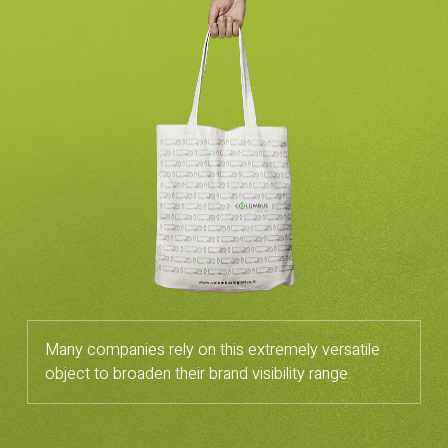
Many companies rely on this extremely versatile
object to broaden their brand visibility range.