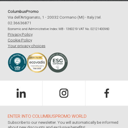
ColumbusPromo
Via dell'Artigianato, 1 - 20032 Cormano (MI) - Italy | tel.
02.36636871
Economic and Administrative Index: MB - 1360219 VAT No. 02121400960
Privacy Policy
Cookie Policy
Your privacy choices
ENTER INTO COLUMBUSPROMO WORLD
Subscribe to our newsletter. You will automatically be informed
about new discounts and exclusive benefits!