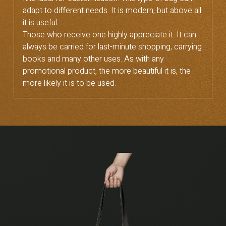
adapt to different needs. It is modern, but above all
it is useful.
Those who receive one highly appreciate it. It can
always be carried for last-minute shopping, carrying
books and many other uses. As with any
promotional product, the more beautiful it is, the
more likely it is to be used.