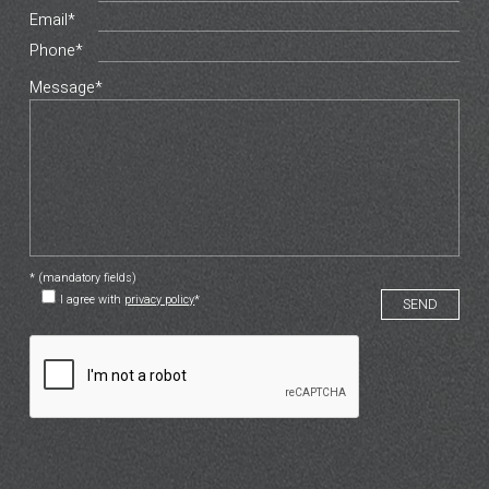
Email*
Phone*
Message*
* (mandatory fields)
I agree with
privacy policy
*