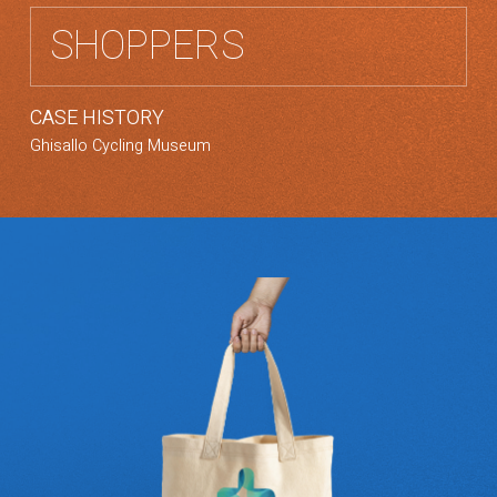
SHOPPERS
CASE HISTORY
Ghisallo Cycling Museum