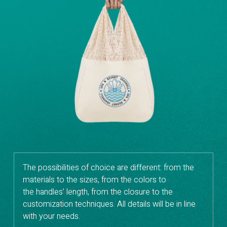
The possibilities of choice are different: from the
materials to the sizes, from the colors to
the handles’ length, from the closure to the
customization techniques. All details will be in line
with your needs.