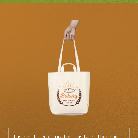
It is ideal for customisation. This type of bag can