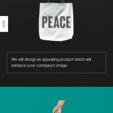
SHARE
We will design an appealing product which will
enhance your company’s image.