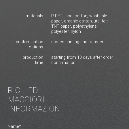
materials
R-PET, juco, cotton, washable
paper, organic cotton,jute, felt,
TNT paper, polyethylene,
polyester, nylon
customisation
screen printing and transfer
options
production
starting from 10 days after order
time
confirmation
RICHIEDI
MAGGIORI
INFORMAZIONI
Name*