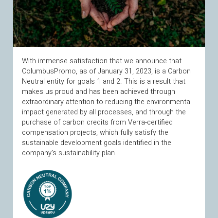
With immense satisfaction that we announce that
ColumbusPromo, as of January 31, 2023, is a Carbon
Neutral entity for goals 1 and 2. This is a result that
makes us proud and has been achieved through
extraordinary attention to reducing the environmental
impact generated by all processes, and through the
purchase of carbon credits from Verra-certified
compensation projects, which fully satisfy the
sustainable development goals identified in the
company’s sustainability plan.