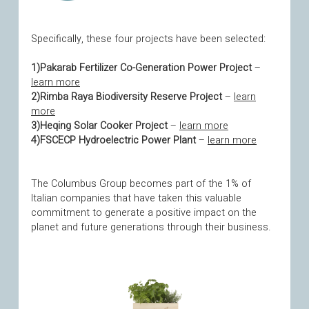
Specifically, these four projects have been selected:
1)Pakarab Fertilizer Co-Generation Power Project
–
learn more
2)Rimba Raya Biodiversity Reserve Project
–
learn
more
3)Heqing Solar Cooker Project
–
learn more
4)FSCECP Hydroelectric Power Plant
–
learn more
The Columbus Group becomes part of the 1% of
Italian companies that have taken this valuable
commitment to generate a positive impact on the
planet and future generations through their business.