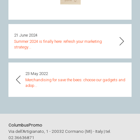
21 June 2024
Summer 2024 is finally here: refresh your marketing
strategy...
23 May 2022
Merchandising for save the bees: choose our gadgets and
adop...
ColumbusPromo
Via dell'Artigianato, 1 - 20032 Cormano (MI) - Italy | tel.
02.36636871