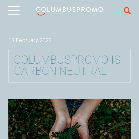
IT
13 February 2023
COLUMBUSPROMO IS
CARBON NEUTRAL