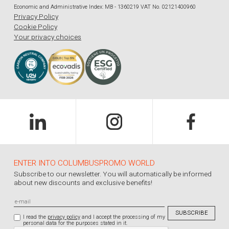
Economic and Administrative Index: MB - 1360219 VAT No. 02121400960
Privacy Policy
Cookie Policy
Your privacy choices
ENTER INTO COLUMBUSPROMO WORLD
Subscribe to our newsletter. You will automatically be informed
about new discounts and exclusive benefits!
I read the
privacy policy
and I accept the processing of my
personal data for the purposes stated in it.