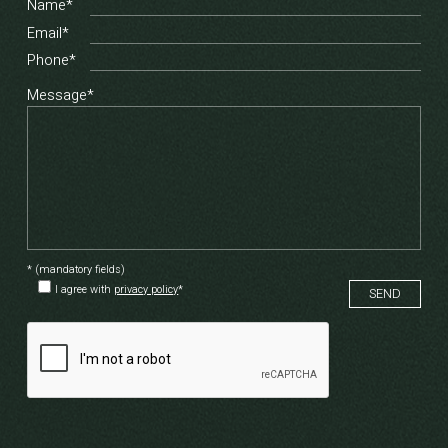
Name*
Email*
Phone*
Message*
* (mandatory fields)
I agree with
privacy policy
*