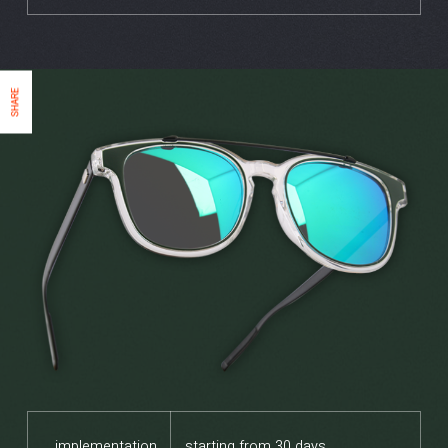
SHARE
implementation
starting from 30 days