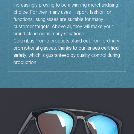
increasingly proving to be a winning merchandising
choice. For their many uses – sport, fashion, or
functional, sunglasses are suitable for many
customer targets. Above all, they will make your
brand stand out in many situations.
ColumbusPromo products stand out from ordinary
promotional glasses,
thanks to our lenses certified
safet
y, which is guaranteed by quality control during
production.