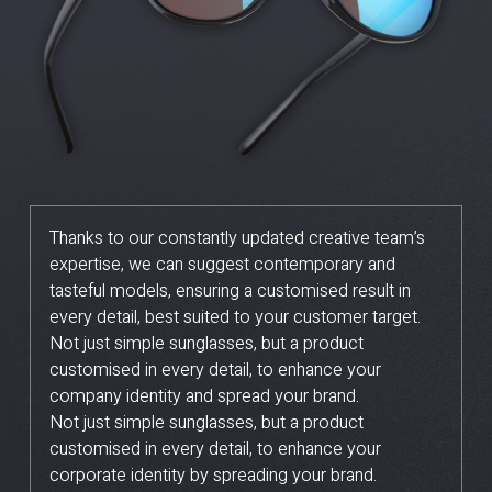
Thanks to our constantly updated creative team’s
expertise, we can suggest contemporary and
tasteful models, ensuring a customised result in
every detail, best suited to your customer target.
Not just simple sunglasses, but a product
customised in every detail, to enhance your
company identity and spread your brand.
Not just simple sunglasses, but a product
customised in every detail, to enhance your
corporate identity by spreading your brand.