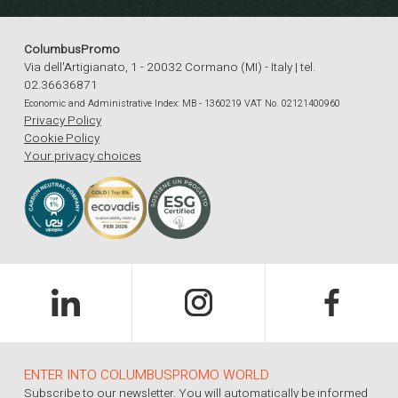
ColumbusPromo
Via dell'Artigianato, 1 - 20032 Cormano (MI) - Italy | tel.
02.36636871
Economic and Administrative Index: MB - 1360219 VAT No. 02121400960
Privacy Policy
Cookie Policy
Your privacy choices
ENTER INTO COLUMBUSPROMO WORLD
Subscribe to our newsletter. You will automatically be informed