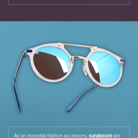
As an essential fashion accessory,
sunglasses
are