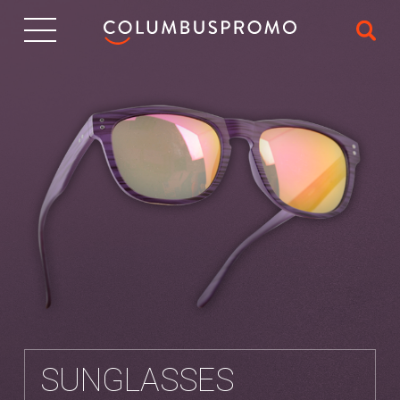
IT
SUNGLASSES