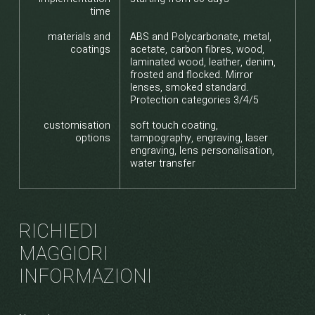
time
materials and
ABS and Polycarbonate, metal,
coatings
acetate, carbon fibres, wood,
laminated wood, leather, denim,
frosted and flocked. Mirror
lenses, smoked standard.
Protection categories 3/4/5
customisation
soft touch coating,
options
tampography, engraving, laser
engraving, lens personalisation,
water transfer
RICHIEDI
MAGGIORI
INFORMAZIONI