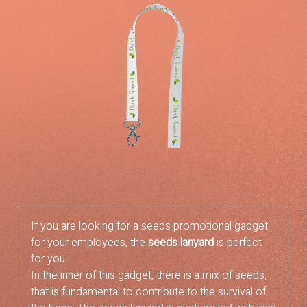
If you are looking for a seeds promotional gadget
for your employees, the
seeds lanyard
is perfect
for you.
In the inner of this gadget, there is a mix of seeds,
that is fundamental to contribute to the survival of