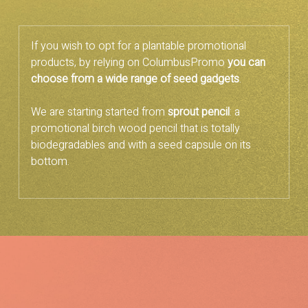
If you wish to opt for a plantable promotional
products, by relying on ColumbusPromo
you can
choose from a wide range of seed gadgets
.
We are starting started from
sprout pencil
: a
promotional birch wood pencil that is totally
biodegradables and with a seed capsule on its
bottom.