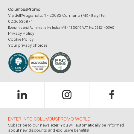
ColumbusPromo
Via dell'Artigianato, 1 - 20032 Cormano (MI) - Italy | tel.
02.36636871
Economic and Administrative Index: MB - 1360219 VAT No. 02121400960
Privacy Policy
Cookie Policy
Your privacy choices
ENTER INTO COLUMBUSPROMO WORLD
Subscribe to our newsletter. You will automatically be informed
about new discounts and exclusive benefits!