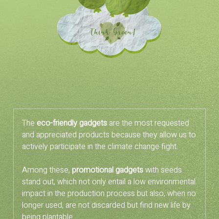
The
eco-friendly gadgets
are the most requested
and appreciated products because they allow us to
actively participate in the climate change fight.
Among these,
promotional gadgets
with seeds
stand out, which not only entail a low environmental
impact in the production process but also, when no
longer used, are not discarded but find new life by
being plantable.