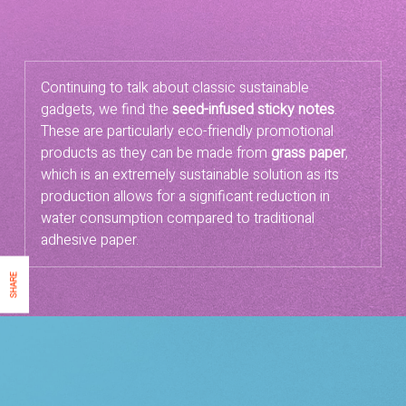
Continuing to talk about classic sustainable
gadgets, we find the
seed-infused sticky notes
.
These are particularly eco-friendly promotional
products as they can be made from
grass paper
,
which is an extremely sustainable solution as its
production allows for a significant reduction in
water consumption compared to traditional
adhesive paper.
SHARE