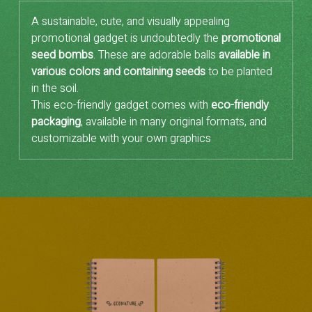
A sustainable, cute, and visually appealing
promotional gadget is undoubtedly the
promotional
seed bombs
. These are adorable balls
available in
various colors and containing seeds
to be planted
in the soil.
This eco-friendly gadget comes with
eco-friendly
packaging
, available in many original formats, and
customizable with your own graphics