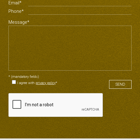
Email*
Phone*
Message*
* (mandatory fields)
I agree with
privacy policy
*