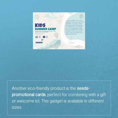
Another eco-friendly product is the
seeds-
promotional cards
, perfect for combining with a gift
or welcome kit. This gadget is available in different
sizes.