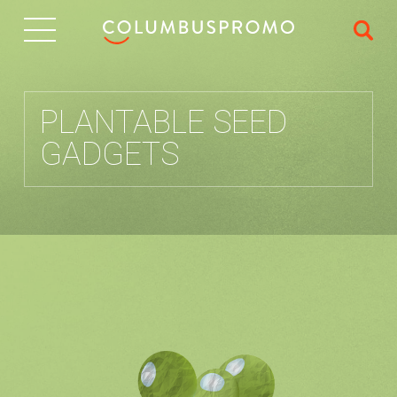
IT
PLANTABLE SEED
GADGETS