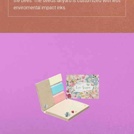
the bees. The seeds lanyard is custumized with less
enviromental impact inks.