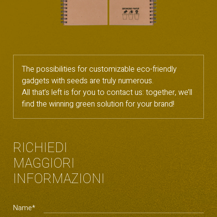
The possibilities for customizable eco-friendly
gadgets with seeds are truly numerous.
All that’s left is for you to contact us: together, we’ll
find the winning green solution for your brand!
RICHIEDI
MAGGIORI
INFORMAZIONI
Name*