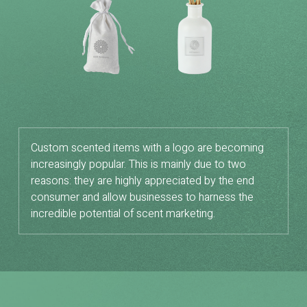
Custom scented items with a logo are becoming
increasingly popular. This is mainly due to two
reasons: they are highly appreciated by the end
consumer and allow businesses to harness the
incredible potential of scent marketing.