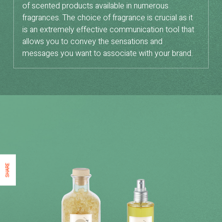
of scented products available in numerous
fragrances. The choice of fragrance is crucial as it
is an extremely effective communication tool that
allows you to convey the sensations and
messages you want to associate with your brand.
SHARE