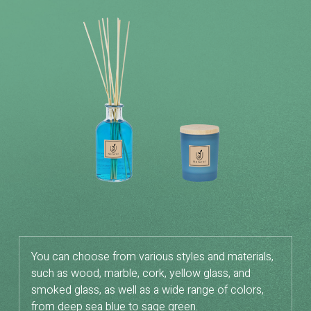
You can choose from various styles and materials,
such as wood, marble, cork, yellow glass, and
smoked glass, as well as a wide range of colors,
from deep sea blue to sage green.