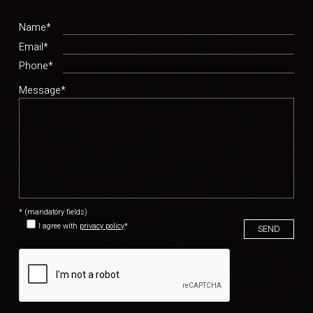
Name*
Email*
Phone*
Message*
* (mandatory fields)
I agree with
privacy policy
*