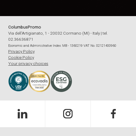
ColumbusPromo
Via dell'Artigianato, 1 - 20032 Cormano (MI) - Italy | tel.
02.36636871
Economic and Administrative Index: MB - 1360219 VAT No. 02121400960
Privacy Policy
Cookie Policy
Your privacy choices