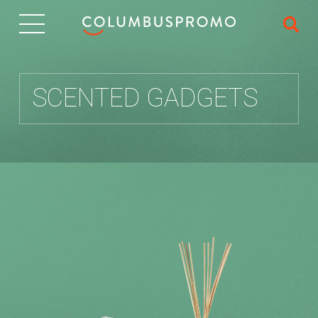
IT
SCENTED GADGETS