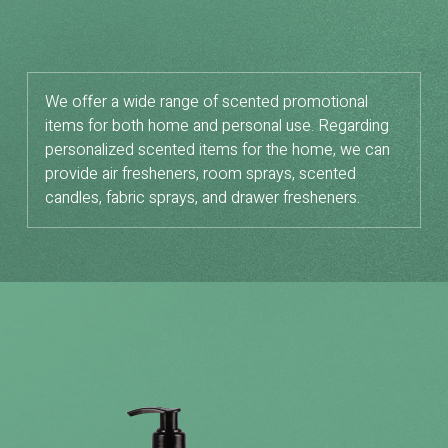
We offer a wide range of scented promotional
items for both home and personal use. Regarding
personalized scented items for the home, we can
provide air fresheners, room sprays, scented
candles, fabric sprays, and drawer fresheners.