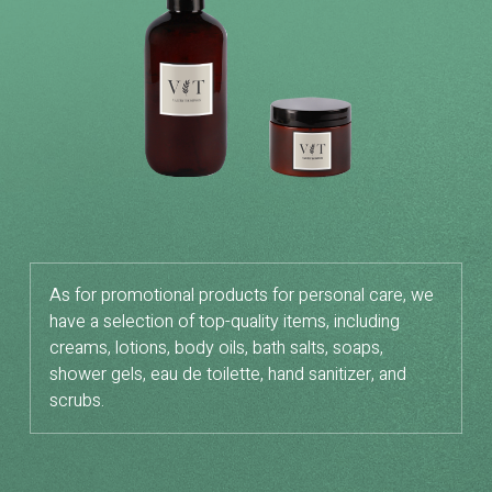
As for promotional products for personal care, we
have a selection of top-quality items, including
creams, lotions, body oils, bath salts, soaps,
shower gels, eau de toilette, hand sanitizer, and
scrubs.