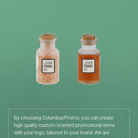
By choosing ColumbusPromo, you can create
high-quality custom scented promotional items
with your logo, tailored to your brand. We are