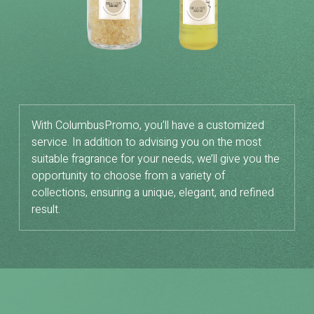
With ColumbusPromo, you’ll have a customized
service. In addition to advising you on the most
suitable fragrance for your needs, we’ll give you the
opportunity to choose from a variety of
collections, ensuring a unique, elegant, and refined
result.