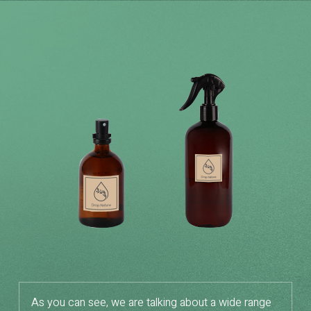
As you can see, we are talking about a wide range