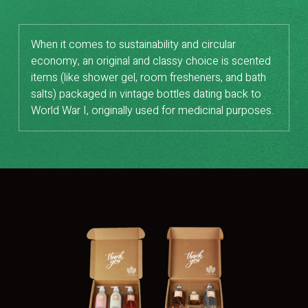
When it comes to sustainability and circular
economy, an original and classy choice is scented
items (like shower gel, room fresheners, and bath
salts) packaged in vintage bottles dating back to
World War I, originally used for medicinal purposes.