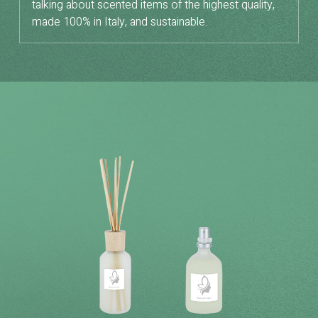
talking about scented items of the highest quality,
made 100% in Italy, and sustainable.