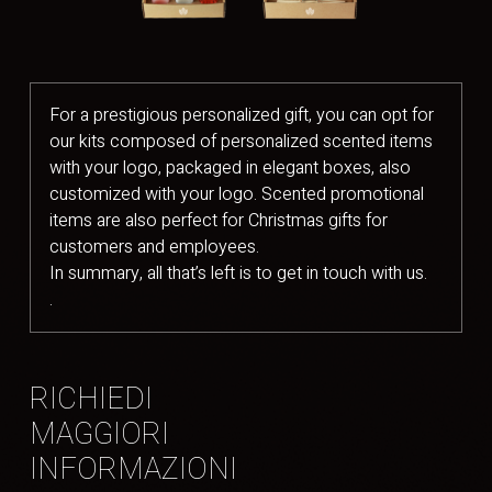
For a prestigious personalized gift, you can opt for
our kits composed of personalized scented items
with your logo, packaged in elegant boxes, also
customized with your logo. Scented promotional
items are also perfect for Christmas gifts for
customers and employees.
In summary, all that’s left is to get in touch with us.
.
RICHIEDI
MAGGIORI
INFORMAZIONI