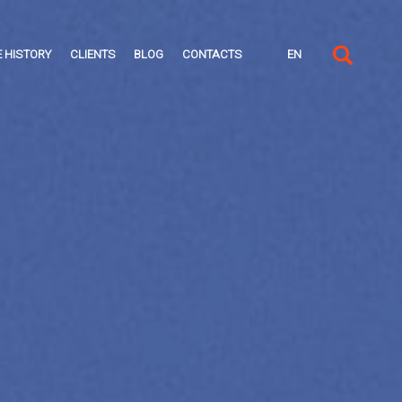
 HISTORY
CLIENTS
BLOG
CONTACTS
EN