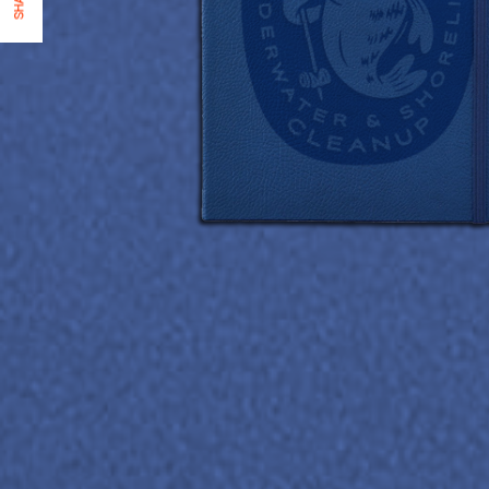
SHARE