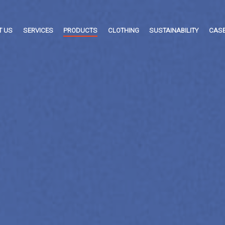
T US
SERVICES
PRODUCTS
CLOTHING
SUSTAINABILITY
CASE