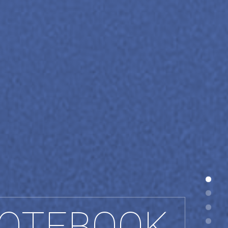
OTEBOOK