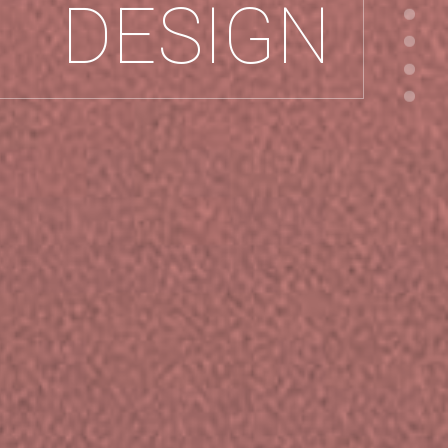
DESIGN