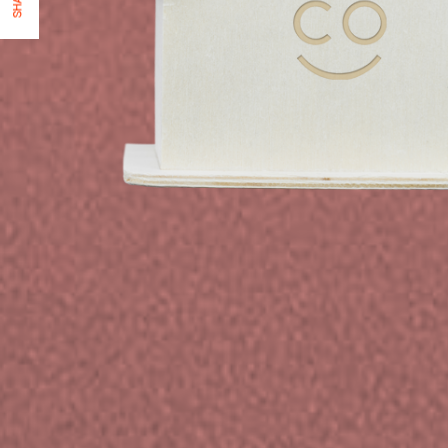
SHARE