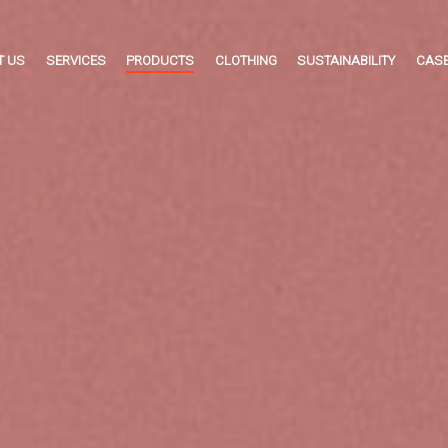
T US
SERVICES
PRODUCTS
CLOTHING
SUSTAINABILITY
CASE