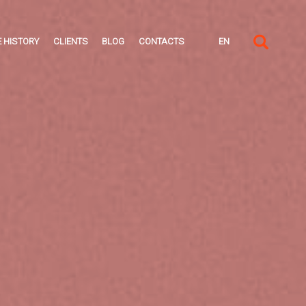
 HISTORY
CLIENTS
BLOG
CONTACTS
EN