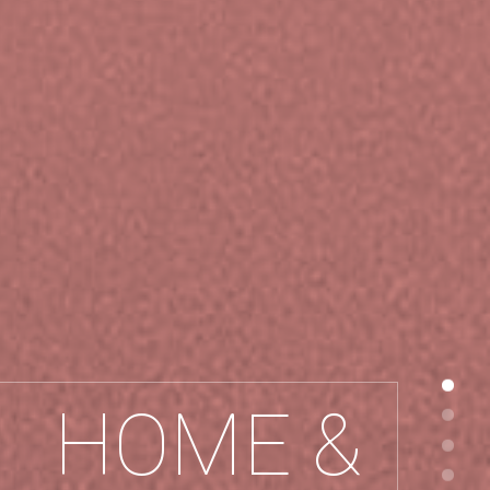
HOME &