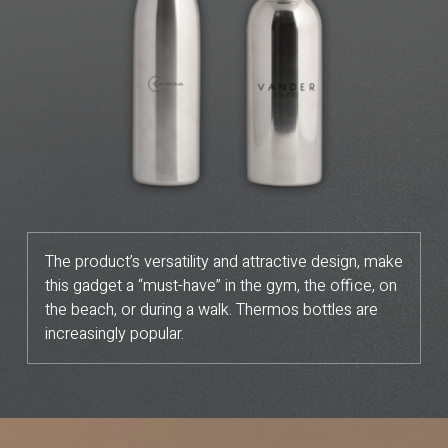
The product’s versatility and attractive design, make
this gadget a “must-have” in the gym, the office, on
the beach, or during a walk. Thermos bottles are
increasingly popular.