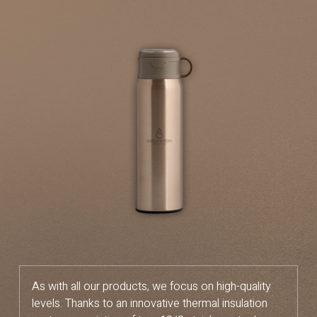
As with all our products, we focus on high-quality
levels. Thanks to an innovative thermal insulation