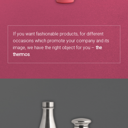
If you want fashionable products, for different
occasions which promote your company and its
image, we have the right object for you –
the
thermos
.