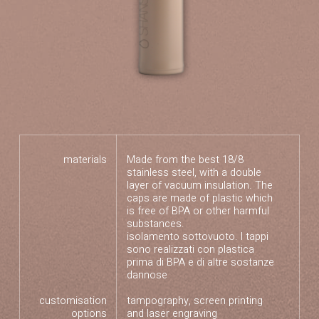
materials
Made from the best 18/8
stainless steel, with a double
layer of vacuum insulation. The
caps are made of plastic which
is free of BPA or other harmful
substances.
isolamento sottovuoto. I tappi
sono realizzati con plastica
prima di BPA e di altre sostanze
dannose
customisation
tampography, screen printing
options
and laser engraving