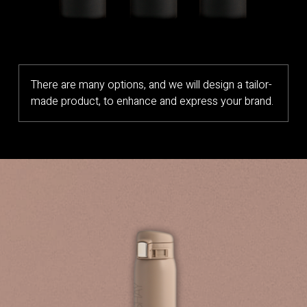
There are many options, and we will design a tailor-
made product, to enhance and express your brand.