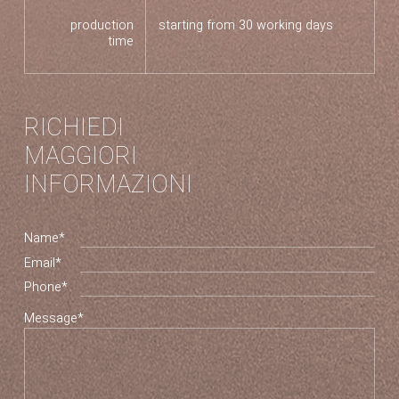
production
starting from 30 working days
time
RICHIEDI
MAGGIORI
INFORMAZIONI
Name*
Email*
Phone*
Message*