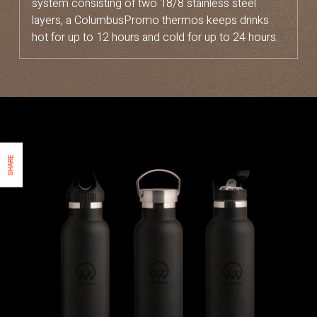
system consisting of two 18/8 stainless steel
layers, a ColumbusPromo thermos keeps drinks
hot for up to 12 hours and cold for up to 24 hours.
SHARE