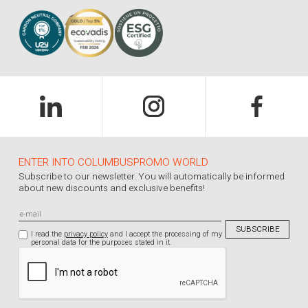
ENTER INTO COLUMBUSPROMO WORLD
Subscribe to our newsletter. You will automatically be informed
about new discounts and exclusive benefits!
I read the
privacy policy
and I accept the processing of my
personal data for the purposes stated in it.