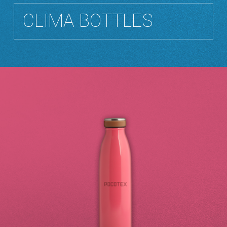
CLIMA BOTTLES