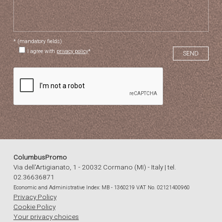
* (mandatory fields)
I agree with
privacy policy
*
ColumbusPromo
Via dell'Artigianato, 1 - 20032 Cormano (MI) - Italy | tel.
02.36636871
Economic and Administrative Index: MB - 1360219 VAT No. 02121400960
Privacy Policy
Cookie Policy
Your privacy choices